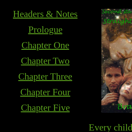
Headers & Notes
Prologue
Chapter One
Chapter Two
Chapter Three
Chapter Four
Chapter Five
Every child