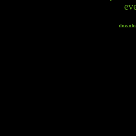
eve
downloa